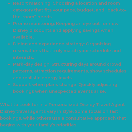
Resort matching: Choosing a location and room
category that fits your pace, budget, and “back-to-
the-room” needs.
Promo monitoring: Keeping an eye out for new
Disney discounts and applying savings when
available.
Dining and experience strategy: Organizing
reservations that truly match your schedule and
interests.
Park-day design: Structuring days around crowd
patterns, attraction requirements, show schedules,
and realistic energy levels.
Support when plans change: Quickly adjusting
bookings when unexpected events arise.
What to Look for in a Personalized Disney Travel Agent
Disney travel agents vary in style. Some focus on fast
bookings, while others use a consultative approach that
begins with your family’s priorities.