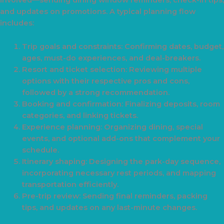
involved—sending dining window reminders, check-in tips,
and updates on promotions. A typical planning flow
includes:
Trip goals and constraints: Confirming dates, budget,
ages, must-do experiences, and deal-breakers.
Resort and ticket selection: Reviewing multiple
options with their respective pros and cons,
followed by a strong recommendation.
Booking and confirmation: Finalizing deposits, room
categories, and linking tickets.
Experience planning: Organizing dining, special
events, and optional add-ons that complement your
schedule.
Itinerary shaping: Designing the park-day sequence,
incorporating necessary rest periods, and mapping
transportation efficiently.
Pre-trip review: Sending final reminders, packing
tips, and updates on any last-minute changes.