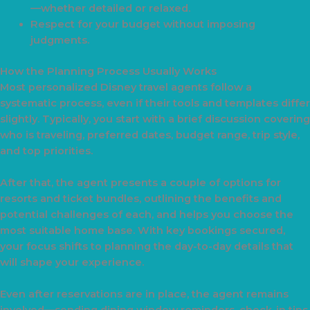
—whether detailed or relaxed.
Respect for your budget without imposing
judgments.
How the Planning Process Usually Works
Most personalized Disney travel agents follow a
systematic process, even if their tools and templates differ
slightly. Typically, you start with a brief discussion covering
who is traveling, preferred dates, budget range, trip style,
and top priorities.
After that, the agent presents a couple of options for
resorts and ticket bundles, outlining the benefits and
potential challenges of each, and helps you choose the
most suitable home base. With key bookings secured,
your focus shifts to planning the day-to-day details that
will shape your experience.
Even after reservations are in place, the agent remains