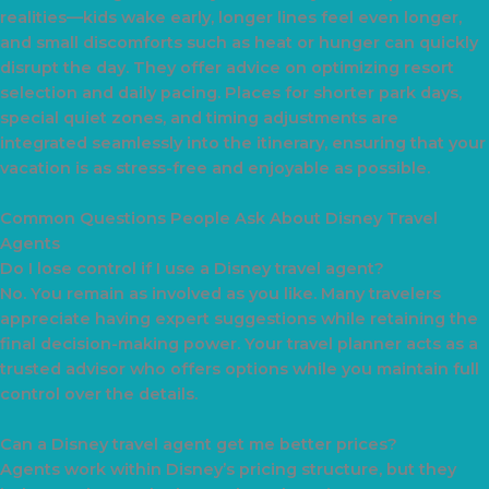
realities—kids wake early, longer lines feel even longer,
and small discomforts such as heat or hunger can quickly
disrupt the day. They offer advice on optimizing resort
selection and daily pacing. Places for shorter park days,
special quiet zones, and timing adjustments are
integrated seamlessly into the itinerary, ensuring that your
vacation is as stress-free and enjoyable as possible.
Common Questions People Ask About Disney Travel
Agents
Do I lose control if I use a Disney travel agent?
No. You remain as involved as you like. Many travelers
appreciate having expert suggestions while retaining the
final decision-making power. Your travel planner acts as a
trusted advisor who offers options while you maintain full
control over the details.
Can a Disney travel agent get me better prices?
Agents work within Disney’s pricing structure, but they