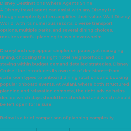
Disney Destinations Where Agents Shine
A Disney travel agent can assist with any Disney trip,
though complexity often amplifies their value. Walt Disney
World, with its numerous resorts, diverse transport
options, multiple parks, and several dining choices,
requires careful planning to avoid overwhelm.
Disneyland may appear simpler on paper, yet managing
timing, choosing the right hotel neighborhood, and
staying within budget demand detailed strategies. Disney
Cruise Line introduces its own set of decisions—from
stateroom types to onboard dining rotations and booking
popular onboard events. At Aulani, where both structured
planning and relaxation compete, the right advice helps
decide which days should be scheduled and which should
be left open for leisure.
Below is a brief comparison of planning complexity: