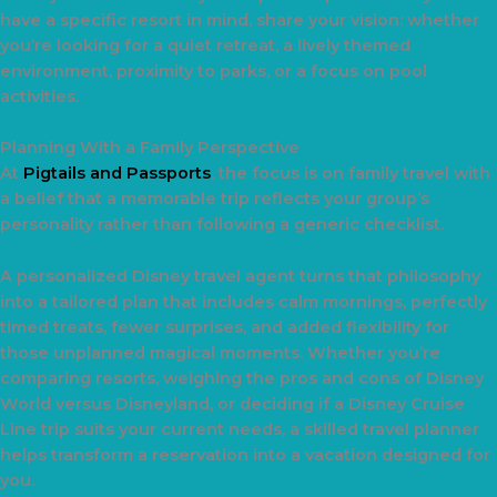
have a specific resort in mind, share your vision: whether
you’re looking for a quiet retreat, a lively themed
environment, proximity to parks, or a focus on pool
activities.
Planning With a Family Perspective
At
Pigtails and Passports
, the focus is on family travel with
a belief that a memorable trip reflects your group’s
personality rather than following a generic checklist.
A personalized Disney travel agent turns that philosophy
into a tailored plan that includes calm mornings, perfectly
timed treats, fewer surprises, and added flexibility for
those unplanned magical moments. Whether you’re
comparing resorts, weighing the pros and cons of Disney
World versus Disneyland, or deciding if a Disney Cruise
Line trip suits your current needs, a skilled travel planner
helps transform a reservation into a vacation designed for
you.