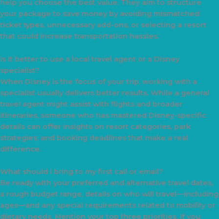
help you choose the best value. They aim to structure
your package to save money by avoiding mismatched
ticket types, unnecessary add-ons, or selecting a resort
that could increase transportation hassles.
Is it better to use a local travel agent or a Disney
specialist?
When Disney is the focus of your trip, working with a
specialist usually delivers better results. While a general
travel agent might assist with flights and broader
itineraries, someone who has mastered Disney-specific
details can offer insights on resort categories, park
strategies, and booking deadlines that make a real
difference.
What should I bring to my first call or email?
Be ready with your preferred and alternative travel dates,
a rough budget range, details on who will travel—including
ages—and any special requirements related to mobility or
dietary needs. Mention your top three priorities. If you