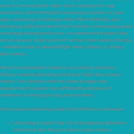
such as choosing the right resort category for nap
schedules, determining the necessary number of park
days, selecting a ticket type that offers flexibility, and
designing daily itineraries that minimize unnecessary park
crossings during tired hours. An experienced agent also
serves as your single point of contact when plans change
—whether due to altered flight times, illness, or dining
plan swaps.
Why Personalization Matters on a Disney Vacation
Disney rewards planning, but every family has unique
needs. Two families with the same budget may
experience the parks very differently because of
variations in timing, pacing, and priorities.
Personalized planning makes the difference between:
Choosing a resort that not only appears attractive
online but also fits your day-to-day routine.