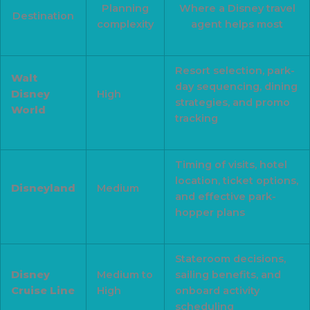
Planning
Where a Disney travel
Destination
complexity
agent helps most
Resort selection, park-
Walt
day sequencing, dining
Disney
High
strategies, and promo
World
tracking
Timing of visits, hotel
location, ticket options,
Disneyland
Medium
and effective park-
hopper plans
Stateroom decisions,
Disney
Medium to
sailing benefits, and
Cruise Line
High
onboard activity
scheduling