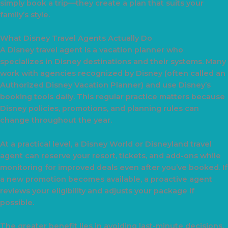
simply book a trip—they create a plan that suits your
family’s style.
What Disney Travel Agents Actually Do
A Disney travel agent is a vacation planner who
specializes in Disney destinations and their systems. Many
work with agencies recognized by Disney (often called an
Authorized Disney Vacation Planner) and use Disney’s
booking tools daily. This regular practice matters because
Disney policies, promotions, and planning rules can
change throughout the year.
At a practical level, a Disney World or Disneyland travel
agent can reserve your resort, tickets, and add-ons while
monitoring for improved deals even after you’ve booked. If
a new promotion becomes available, a proactive agent
reviews your eligibility and adjusts your package if
possible.
The greater benefit lies in avoiding last-minute decisions,