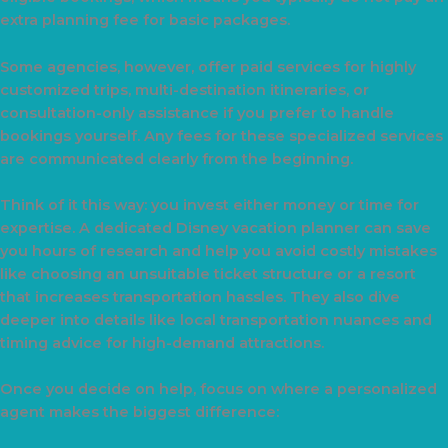
extra planning fee for basic packages.
Some agencies, however, offer paid services for highly
customized trips, multi-destination itineraries, or
consultation-only assistance if you prefer to handle
bookings yourself. Any fees for these specialized services
are communicated clearly from the beginning.
Think of it this way: you invest either money or time for
expertise. A dedicated Disney vacation planner can save
you hours of research and help you avoid costly mistakes
like choosing an unsuitable ticket structure or a resort
that increases transportation hassles. They also dive
deeper into details like local transportation nuances and
timing advice for high-demand attractions.
Once you decide on help, focus on where a personalized
agent makes the biggest difference: