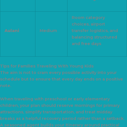
Room category
choices, airport
Aulani
Medium
transfer logistics, and
balancing structured
and free days
Tips for Families Traveling With Young Kids
The aim is not to cram every possible activity into your
schedule but to ensure that every day ends on a positive
note.
When traveling with preschool or early elementary
children, your plan should reserve mornings for primary
attractions, simplify transportation, and treat midday
breaks as a helpful recovery period rather than a setback.
A seasoned agent builds your itinerary around practical