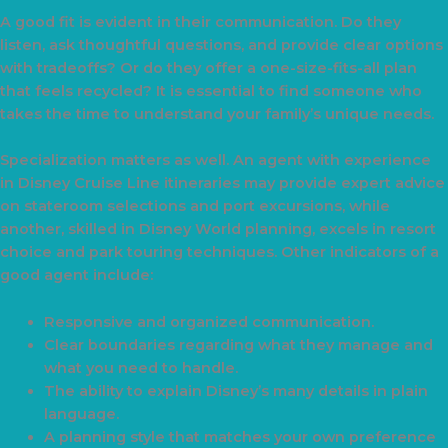
A good fit is evident in their communication. Do they
listen, ask thoughtful questions, and provide clear options
with tradeoffs? Or do they offer a one-size-fits-all plan
that feels recycled? It is essential to find someone who
takes the time to understand your family’s unique needs.
Specialization matters as well. An agent with experience
in Disney Cruise Line itineraries may provide expert advice
on stateroom selections and port excursions, while
another, skilled in Disney World planning, excels in resort
choice and park touring techniques. Other indicators of a
good agent include:
Responsive and organized communication.
Clear boundaries regarding what they manage and
what you need to handle.
The ability to explain Disney’s many details in plain
language.
A planning style that matches your own preference