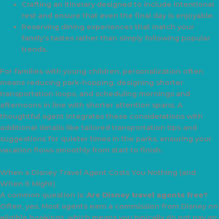
Crafting an itinerary designed to include intentional
rest and ensure that even the final day is enjoyable.
Reserving dining experiences that match your
family’s tastes rather than simply following popular
trends.
For families with young children, personalization often
means reducing park-hopping, designing shorter
transportation loops, and scheduling mornings and
afternoons in line with shorter attention spans. A
thoughtful agent integrates these considerations with
additional details like tailored transportation tips and
suggestions for quieter times in the parks, ensuring your
vacation flows smoothly from start to finish.
When a Disney Travel Agent Costs You Nothing (and
When It Might)
A common question is:
Are Disney travel agents free?
Often, yes. Most agents earn a commission from Disney on
eligible bookings, which means you typically do not pay an