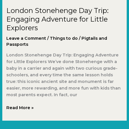
Day
London Stonehenge Day Trip:
Trip:
Engaging
Engaging Adventure for Little
Adventure
Explorers
for
Little
Leave a Comment
/
Things to do
/
Pigtails and
Explorers
Passports
London Stonehenge Day Trip: Engaging Adventure
for Little Explorers We’ve done Stonehenge with a
baby in a carrier and again with two curious grade-
schoolers, and every time the same lesson holds
true: this iconic ancient site and monument is far
easier, more rewarding, and more fun with kids than
most parents expect. In fact, our
Read More »