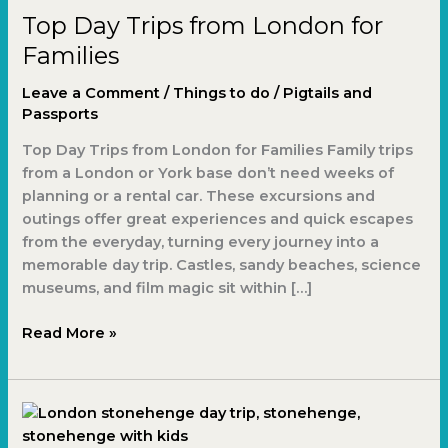
Top Day Trips from London for
Families
Leave a Comment
/
Things to do
/
Pigtails and
Passports
Top Day Trips from London for Families Family trips
from a London or York base don’t need weeks of
planning or a rental car. These excursions and
outings offer great experiences and quick escapes
from the everyday, turning every journey into a
memorable day trip. Castles, sandy beaches, science
museums, and film magic sit within […]
Read More »
London
Stonehenge